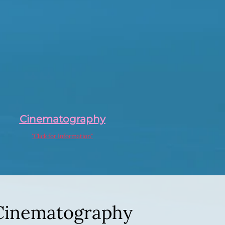
Cinematography
"Click for Information"
Cinematography