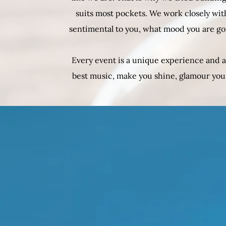
suits most pockets. We work closely with
sentimental to you, what mood you are go
Every event is a unique experience and a
best music, make you shine, glamour you