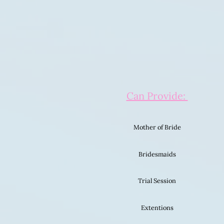
Can Provide:
Mother of Bride
Bridesmaids
Trial Session
Extentions