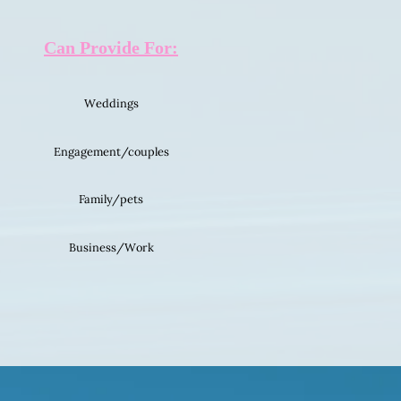
Can Provide For:
Weddings
Engagement/couples
Family/pets
Business/Work