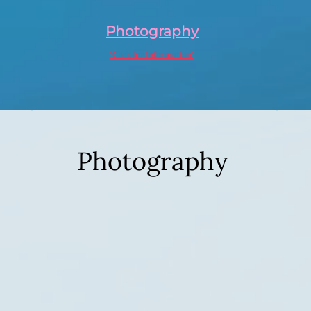
Photography
"Click for Information"
Photography