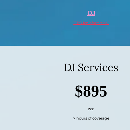
DJ
"Click for Information"
DJ Services
$895
Per
7 hours of coverage