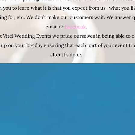
 you to learn what it is that you expect from us- what you li
ing for, etc. We don’t make our customers wait. We answer 
email or
Facebook
.
t Vitel Wedding Events we pride ourselves in being able to c
 up on your big day ensuring that each part of your event t
after it’s done.