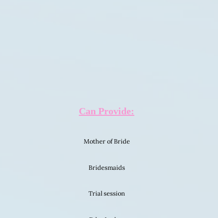
Can Provide:
Mother of Bride
Bridesmaids
Trial session