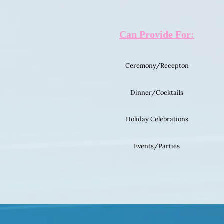
Can Provide For:
Ceremony/Recepton
Dinner/Cocktails
Holiday Celebrations
Events/Parties