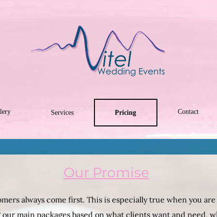
lery
Contact
Services
Pricing
Our Promise
mers always come first. This is especially true when you are i
ng our main packages based on what clients want and need, w