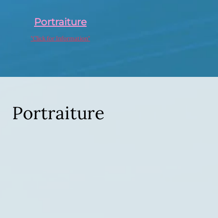
Portraiture
"Click for Information"
Portraiture