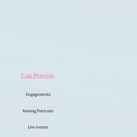
C
an Provide
:
Engagements
Moving Portraits
Live events