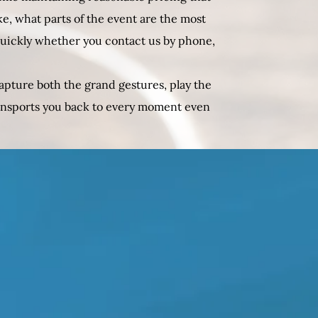
ke, what parts of the event are the most
quickly whether you contact us by phone,
apture both the grand gestures, play the
ransports you back to every moment even