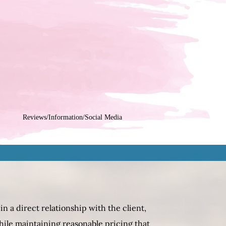
Reviews/Information/Social Media
n a direct relationship with the client,
hile maintaining reasonable pricing that