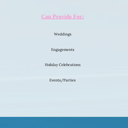
Can Provide For:
Weddings
Engagements
Holiday Celebrations
Events/Parties