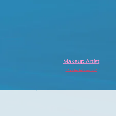
Makeup Artist
"Click for Information"