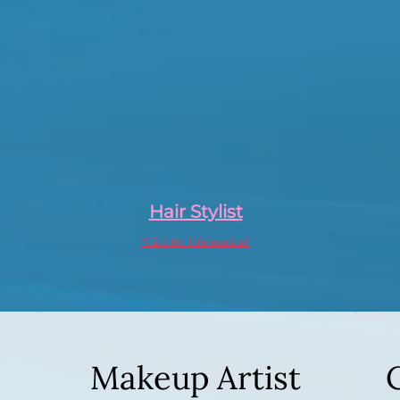
Hair Stylist
"Click for Information"
Makeup Artist