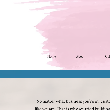
Home
About
Gal
No matter what business you’re in, custo
like we are. That is why we tried buildi